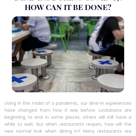
HOW CAN IT BE DONE?
Living in the midst of a pandemic, our dine-in experiences
have changed from how it was before. Lockdowns are
beginning to end in some places; others will still have a
while to wait. But when restaurants reopen, how will the
new normal look when dining in? Many restaurants are