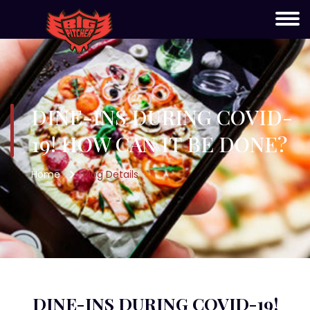
DINE-INS DURING COVID-
19! HOW CAN IT BE DONE?
Home
Blog Details
DINE-INS DURING COVID-19!