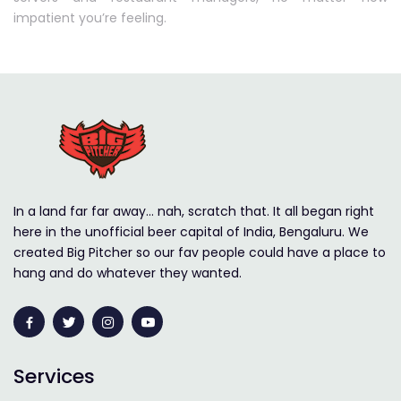
impatient you’re feeling.
In a land far far away… nah, scratch that. It all began right
here in the unofficial beer capital of India, Bengaluru. We
created Big Pitcher so our fav people could have a place to
hang and do whatever they wanted.
Services