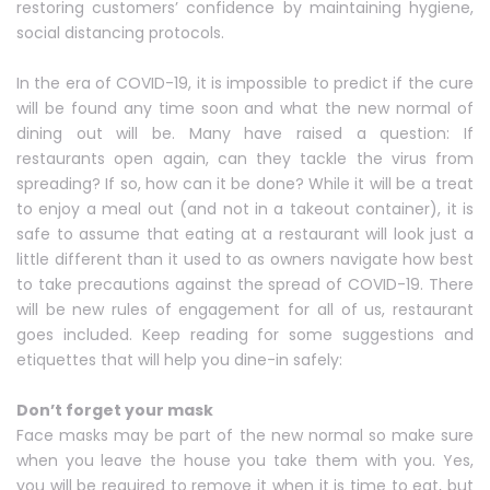
restoring customers’ confidence by maintaining hygiene,
social distancing protocols.
In the era of COVID-19, it is impossible to predict if the cure
will be found any time soon and what the new normal of
dining out will be. Many have raised a question: If
restaurants open again, can they tackle the virus from
spreading? If so, how can it be done? While it will be a treat
to enjoy a meal out (and not in a takeout container), it is
safe to assume that eating at a restaurant will look just a
little different than it used to as owners navigate how best
to take precautions against the spread of COVID-19. There
will be new rules of engagement for all of us, restaurant
goes included. Keep reading for some suggestions and
etiquettes that will help you dine-in safely:
Don’t forget your mask
Face masks may be part of the new normal so make sure
when you leave the house you take them with you. Yes,
you will be required to remove it when it is time to eat, but