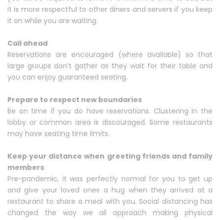
it is more respectful to other diners and servers if you keep
it on while you are waiting.
Call ahead
Reservations are encouraged (where available) so that
large groups don’t gather as they wait for their table and
you can enjoy guaranteed seating.
Prepare to respect new boundaries
Be on time if you do have reservations. Clustering in the
lobby or common area is discouraged. Some restaurants
may have seating time limits.
Keep your distance when greeting friends and family
members
Pre-pandemic, it was perfectly normal for you to get up
and give your loved ones a hug when they arrived at a
restaurant to share a meal with you. Social distancing has
changed the way we all approach making physical