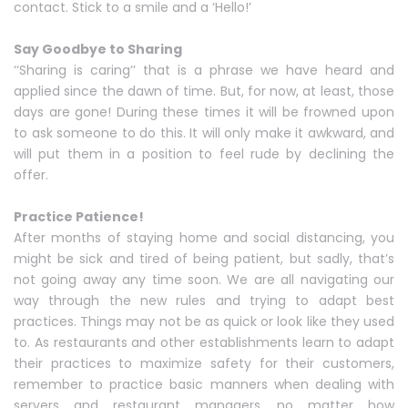
contact. Stick to a smile and a ‘Hello!’
Say Goodbye to Sharing
‘‘Sharing is caring’’ that is a phrase we have heard and
applied since the dawn of time. But, for now, at least, those
days are gone! During these times it will be frowned upon
to ask someone to do this. It will only make it awkward, and
will put them in a position to feel rude by declining the
offer.
Practice Patience!
After months of staying home and social distancing, you
might be sick and tired of being patient, but sadly, that’s
not going away any time soon. We are all navigating our
way through the new rules and trying to adapt best
practices. Things may not be as quick or look like they used
to. As restaurants and other establishments learn to adapt
their practices to maximize safety for their customers,
remember to practice basic manners when dealing with
servers and restaurant managers, no matter how