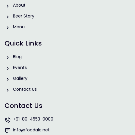
About
Beer Story
Menu
Quick Links
Blog
Events
Gallery
Contact Us
Contact Us
+91-80-4553-0000
info@foodale.net